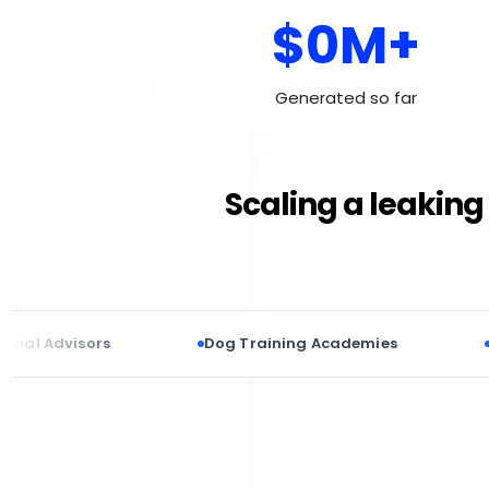
$0M+
Generated so far
Scaling a leaking 
visors
Dog Training Academies
Cosmetic