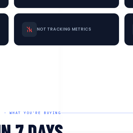
NOT TRACKING METRICS
D · WHAT YOU'RE BUYING
IN 7 DAYS.