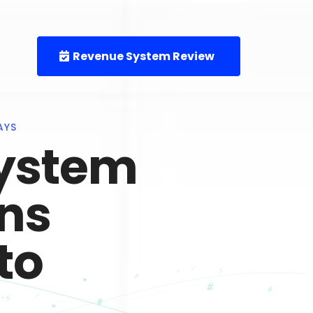
Revenue System Review
AYS
ystem
rns
to