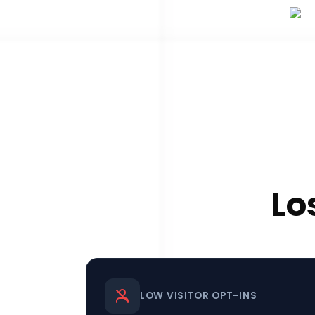
Lo
LOW VISITOR OPT-INS