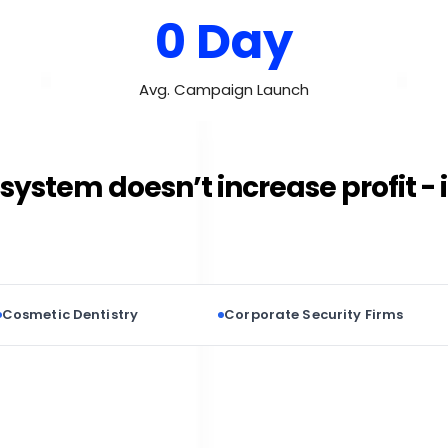
0 Day
Avg. Campaign Launch
system doesn’t increase profit - 
 Dentistry
Corporate Security Firms
Pr