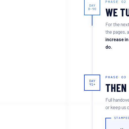
PHASE 02
DAY
WE TU
8–90
For the nex
the pages, a
increase in
do.
PHASE 03
DAY
THEN 
91+
Full handove
or keep us o