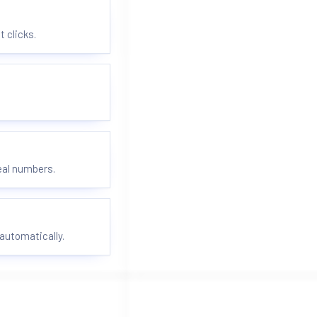
t clicks.
real numbers.
automatically.