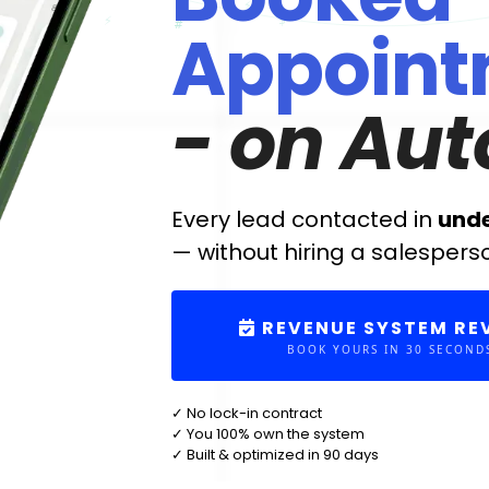
Appoint
- on Aut
Every lead contacted in
und
— without hiring a salespers
REVENUE SYSTEM RE
BOOK YOURS IN 30 SECOND
✓ No lock-in contract
✓ You 100% own the system
✓ Built & optimized in 90 days