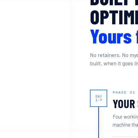
OPTIMI
Yours 
No retainers. No mys
built, when it goes 
PHASE 01
DAY
YOUR 
1–7
Four workin
machine tha