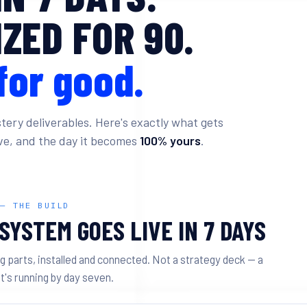
ZED FOR 90.
for good.
tery deliverables. Here's exactly what gets
live, and the day it becomes
100% yours
.
 — THE BUILD
SYSTEM GOES LIVE IN 7 DAYS
g parts, installed and connected. Not a strategy deck — a
t's running by day seven.