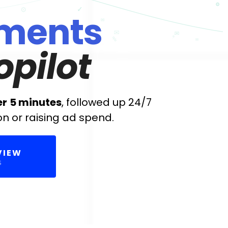
ments
opilot
er
5 minutes
, followed up 24/7
on or raising ad spend.
VIEW
S