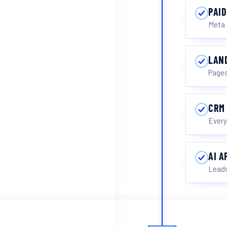
PAID
Meta 
LAN
Pages
CRM
Every
AI 
Leads