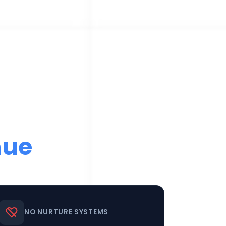
nue
NO NURTURE SYSTEMS