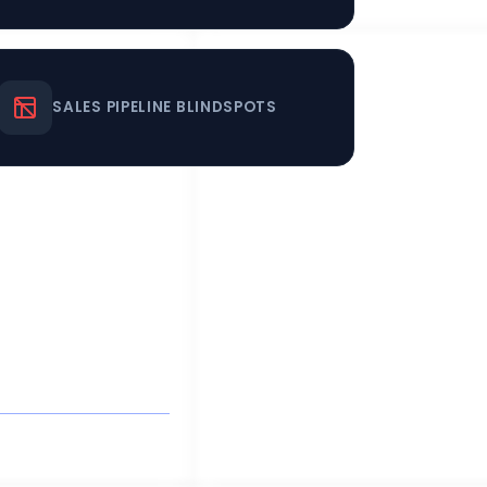
SALES PIPELINE BLINDSPOTS