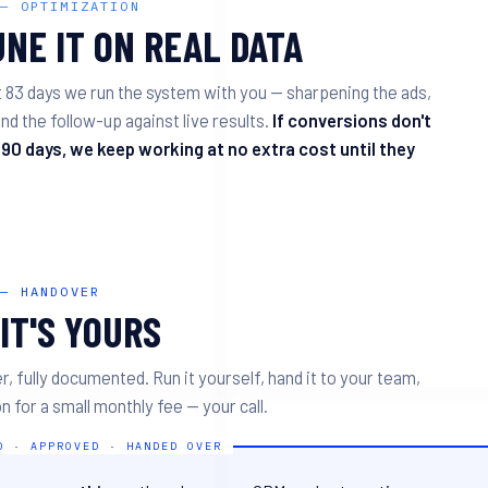
 — OPTIMIZATION
NE IT ON REAL DATA
t 83 days we run the system with you — sharpening the ads,
nd the follow-up against live results.
If conversions don't
 90 days, we keep working at no extra cost until they
 — HANDOVER
IT'S YOURS
r, fully documented. Run it yourself, hand it to your team,
n for a small monthly fee — your call.