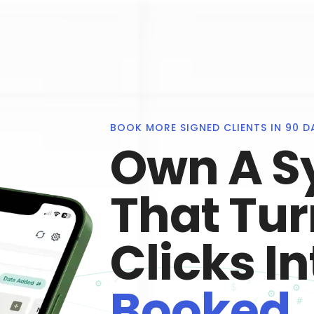
BOOK MORE SIGNED CLIENTS IN 90 D
Own A S
That Tu
Clicks In
Booked