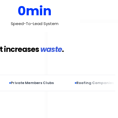
0min
Speed-To-Lead System
it increases
waste
.
ivate Members Clubs
Roofing Companies