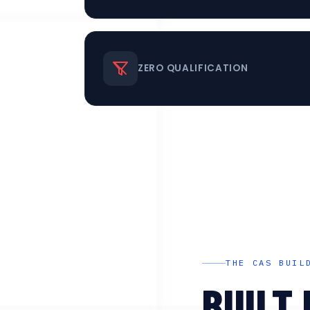
ZERO QUALIFICATION
THE CAS BUIL
BUILT 