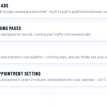
 ADS
& Google campaigns launched — built to pull in qualified local leads, no
DING PAGES
 designed for one job: turning your traffic into booked calls.
 lead tracked in one pipeline — nothing slips, and you finally see your 
APPOINTMENT SETTING
 answered in under 2 minutes and booked onto your calendar — 24/7, 