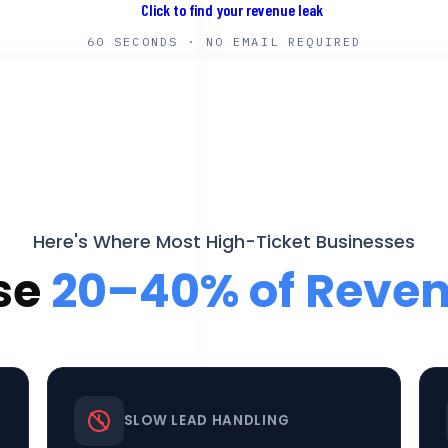
60 SECONDS · NO EMAIL REQUIRED
Here's Where Most High-Ticket Businesses
se
20–40% of Reve
SLOW LEAD HANDLING